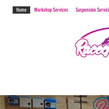
Home
Workshop Services
Suspension Servic
Maxim