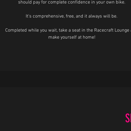
should pay for complete confidence in your own bike.
It's comprehensive, free, and it always will be.
Completed while you wait, take a seat in the Racecraft Lounge
make yourself at home!
S