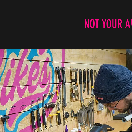
NOT YOUR A