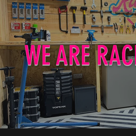
WE ARE RAC