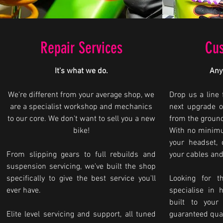
Repair Services
Cus
It's what we do.
Any
We're different from your average shop, we
Drop us a line 
are a specialist workshop and mechanics
next upgrade o
to our core. We don't want to sell you a new
from the groun
bike!
With no minimu
your headset, 
From slipping gears to full rebuilds and
your cables and
suspension servicing, we've built the shop
specifically to give the best service you'll
Looking for t
ever have.
specialise in 
built to your
Elite level servicing and support, all tuned
guaranteed qual