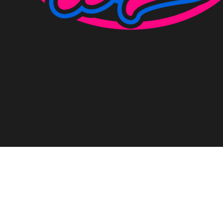
©2023 by Racecraft Bikes Limited