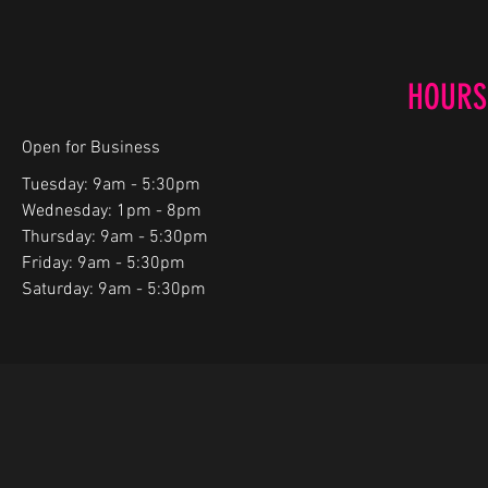
HOURS
Open for Business
Tuesday: 9am - 5:30pm
Wednesday: 1pm - 8pm
Thursday: 9am - 5:30pm
Friday: 9am - 5:30pm
Saturday: 9am - 5:30pm