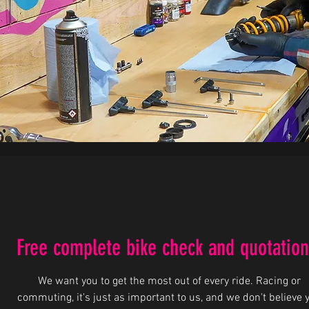
Free complete bike check and quotation
We want you to get the most out of every ride. Racing or
commuting, it's just as important to us, and we don't believe 