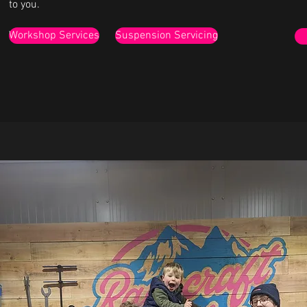
to you.
Workshop Services
Suspension Servicing