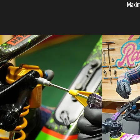
Maxim