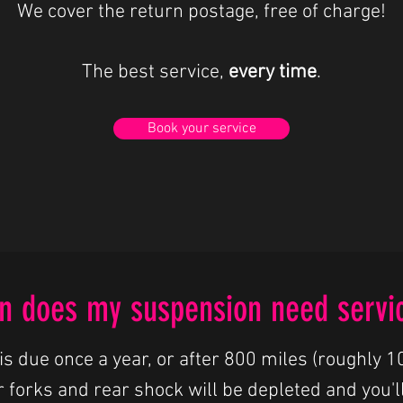
We cover the return postage, free of charge!
The best service,
every time
.
Book your service
 does my suspension need servi
is due once a year, or after 800 miles (roughly 10
r forks and rear shock will be depleted and you'll