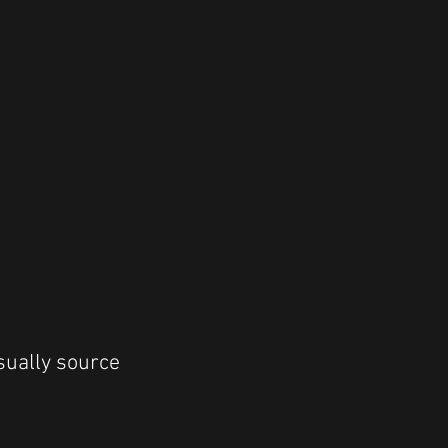
sually source