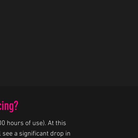
cing?
0 hours of use). At this
 see a significant drop in