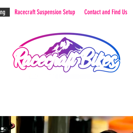
ing
Racecraft Suspension Setup
Contact and Find Us
Maximise your potential.