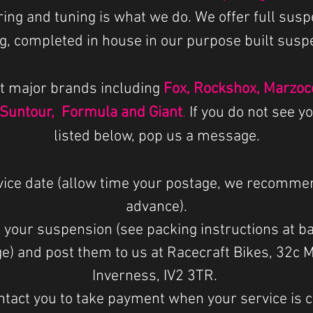
iring and tuning is what we do.
We offer full susp
g, completed in house in our purpose built sus
t major brands including
Fox, Rockshox, Marzocc
 Suntour, Formula and Giant
.
If you do not see y
listed below, pop us a message.
vice date (allow time your postage, we recomme
advance).
 your suspension (see packing instructions at b
e) and post them to us at Racecraft Bikes, 32c 
Inverness, IV2 3TR.
ntact you to take payment when your service is