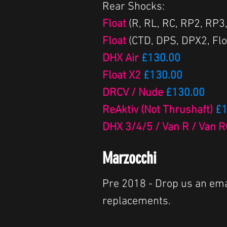
Rear Shocks:
Float
(R, RL, RC, RP2, RP3
Float
(CTD, DPS, DPX2, Flo
DHX Air
£130.00
Float X2
£130.00
DRCV / Nude
£130.00
ReAktiv (Not Thrushaft)
£1
DHX 3/4/5 / Van R / Van 
Marzocchi
Pre 2018 - Drop us an ema
replacements.