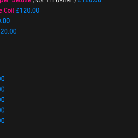
uper Deluxe
(Not Thrushaft)
£120.00
e Coil
£120.00
.00
20.00​
00
00
00
00
00