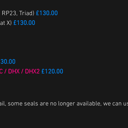
, RP23, Triad)
£130.00
at X)
£130.00
30.00
RC / DHX / DHX2
£120.00
il, some seals are no longer available, we can u