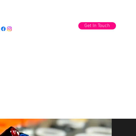
Get In Touch
Log In