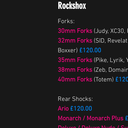
Rockshox
Forks:
30mm Forks
(Judy, XC30,
32mm Forks
(SID, Revelat
Boxxer)
£120.00
35mm Forks
(Pike, Lyrik,
38mm Forks
(Zeb, Domain
40mm Forks
(Totem)
£120
Rear Shocks:
Ario
£120.00
Monarch / Monarch Plus
£