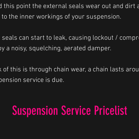
d this point the external seals wear out and dir
r to the inner workings of your suspension.
seals can start to leak, causing lockout / comp
y a noisy, squelching, aerated damper.
of this is through chain wear, a chain lasts arou
ension service is due.
Suspension Service Pricelist