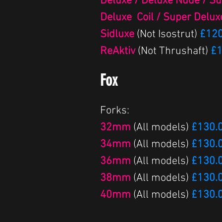
Deluxe / Deluxe Nude / S
Deluxe Coil / Super Delux
Sidluxe
(Not Isostrut)
£120
ReAktiv
(Not Thrushaft)
£1
Fox
Forks:
32mm
(All models)
£130.
34mm
(All models)
£130.
36mm
(All models)
£130.
38mm
(All models)
£130.
40mm
(All models)
£130.