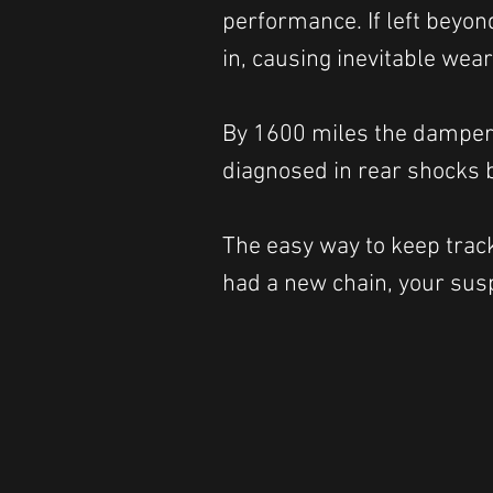
performance. If left beyon
in, causing inevitable wea
By 1600 miles the damper 
diagnosed in rear shocks b
The easy way to keep track 
had a new chain, your susp