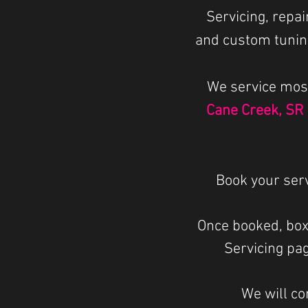
Servicing, repa
and custom tunin
We service mos
Cane Creek, SR
Book your ser
Once booked, box
Servicing pag
We will co