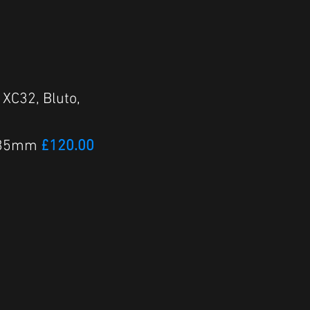
 XC32, Bluto,
ID 35mm
£120.00