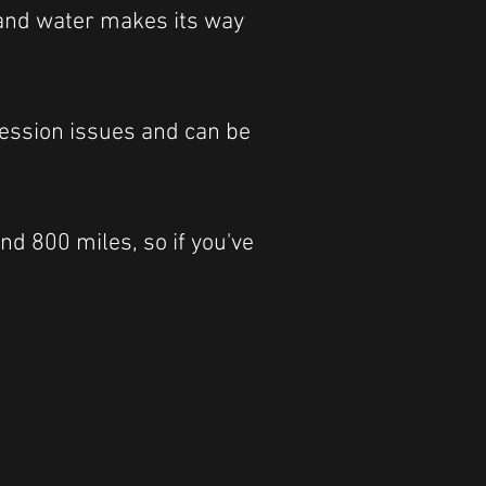
t and water makes its way
ression issues and can be
nd 800 miles, so if you've