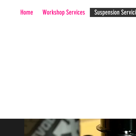
Home
Workshop Services
Suspension Servic