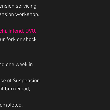
ension servicing
pension workshop.
hi, Intend, DVO,
our fork or shock
nd one week in
ase of Suspension
Millburn Road,
 completed.