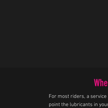
When
For most riders, a service 
point the lubricants in you