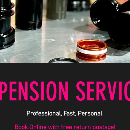
PENSION SERVI
Professional, Fast, Personal.
Book Online with free return postage!