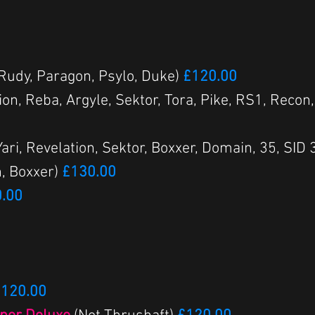
 Rudy, Paragon, Psylo, Duke)
£120.00
ion, Reba, Argyle, Sektor, Tora, Pike, RS1, Recon,
 Yari, Revelation, Sektor, Boxxer, Domain, 35, S
, Boxxer)
£130.00
.00
120.00